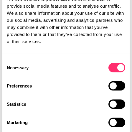
provide social media features and to analyse our traffic.
We also share information about your use of our site with
our social media, advertising and analytics partners who
may combine it with other information that you’ve
provided to them or that they’ve collected from your use
of their services.
STUDIO
Consent
PROJEKTE
Necessary
Selection
PRESSE
KARRIERE
Preferences
KONTAKT
Statistics
MOBILITY DESIGN
PRODUKTDESIGN
Marketing
UI | UX DESIGN