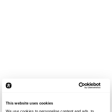
This website uses cookies
We use cookies to personalise content and ads, to