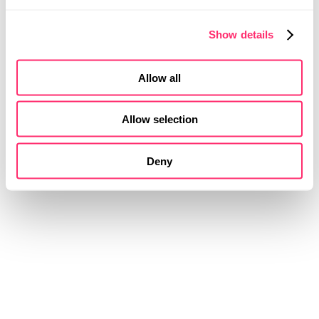
Show details
Allow all
Allow selection
Deny