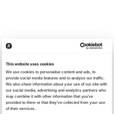
This website uses cookies
We use cookies to personalise content and ads, to
provide social media features and to analyse our traffic.
We also share information about your use of our site with
our social media, advertising and analytics partners who
may combine it with other information that you’ve
provided to them or that they’ve collected from your use
of their services.