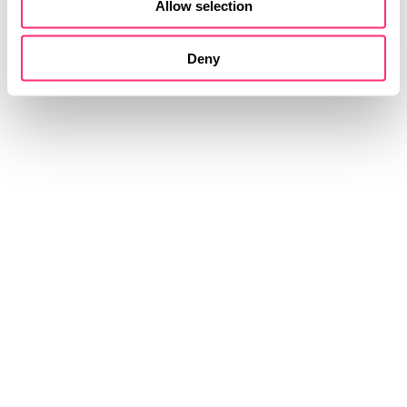
Allow selection
Deny
STUDIOKURBOS