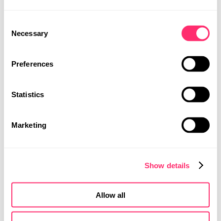
STUDIO
Consent
PROJEKTE
Necessary
Selection
PRESSE
KARRIERE
Preferences
KONTAKT
Statistics
MOBILITY DESIGN
PRODUKTDESIGN
Marketing
UI | UX DESIGN
Show details
Allow all