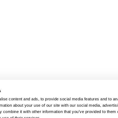
Presse
Karriere
Datenschutz
s
Impressum
oad
ise content and ads, to provide social media features and to an
Shanghai
rmation about your use of our site with our social media, advertis
ic of China
 combine it with other information that you’ve provided to them o
 use of their services.