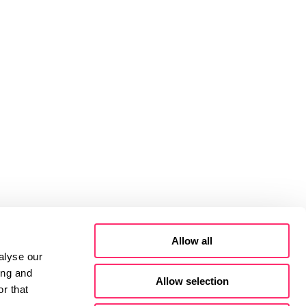
Allow all
alyse our
ing and
Allow selection
r that