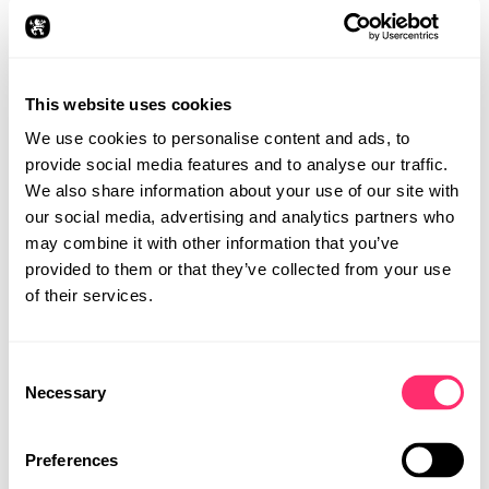
This website uses cookies
We use cookies to personalise content and ads, to
provide social media features and to analyse our traffic.
We also share information about your use of our site with
our social media, advertising and analytics partners who
may combine it with other information that you’ve
provided to them or that they’ve collected from your use
of their services.
Consent
STUDIO
Necessary
Selection
PROJECTS
CAREER
Preferences
CONTACT