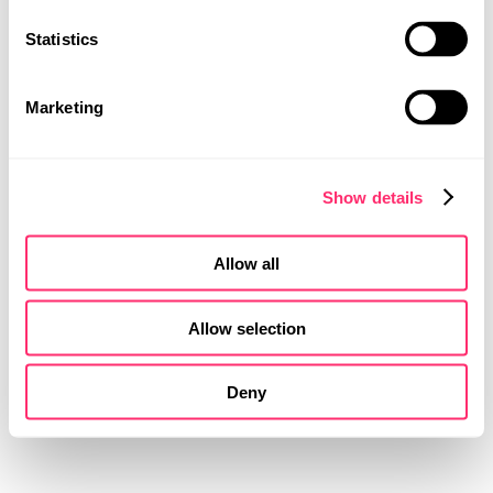
Statistics
MOBILITY DESIGN
PRODUCT DESIGN
UI | UX DESIGN
Marketing
Show details
Allow all
Allow selection
Deny