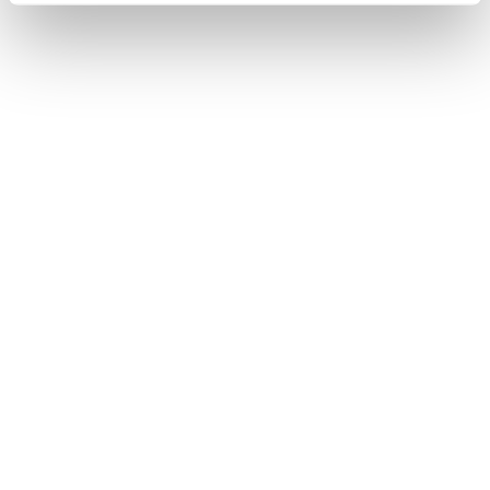
USER STUDY 2.0
HANDOVER
DESIGN
EVALUATION
In User Study 2.0, the focus was on the switch between
manual and autonomous driving. The study was divided
into three phases: the comprehensibility of eight icons,
the evaluation of four design variants for the handover
process in video sequences, and detailed interviews.