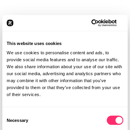
The user study took place in an immersive
virtual reality (VR) environment equipped
with a special chair, steering wheel, pedals,
and the Unity engine. Twenty participants of
different genders and ages experienced a
realistic driving simulation. Through VR
This website uses cookies
headsets, video data was transmitted to
We use cookies to personalise content and ads, to
simulate various driving scenarios, from
provide social media features and to analyse our traffic.
relaxed everyday drives to emergency
situations. The questions asked during these
We also share information about your use of our site with
scenarios were key to optimizing the driving
our social media, advertising and analytics partners who
experience.
may combine it with other information that you’ve
provided to them or that they’ve collected from your use
of their services.
Consent
STUDIO
Necessary
Selection
PROJECTS