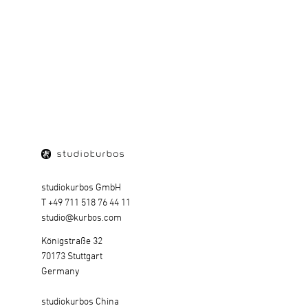
DR. ING. H.C. F. PORSCHE AG | DIGITAL
BRAND IDENTITY
SHOW PROJECT
studiokurbos GmbH
T +49 711 518 76 44 11
studio@kurbos.com
Königstraße 32
70173 Stuttgart
Germany
studiokurbos China