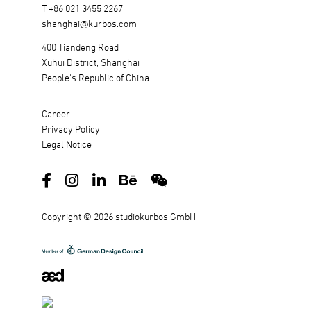
T +86 021 3455 2267
shanghai@kurbos.com
400 Tiandeng Road
Xuhui District, Shanghai
People's Republic of China
Career
Privacy Policy
Legal Notice
Copyright © 2026 studiokurbos GmbH
DE
EN
中文