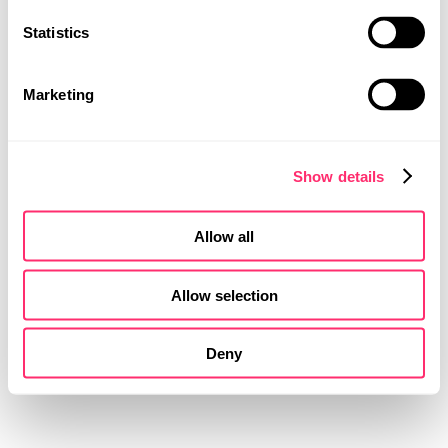
LINEAR
Statistics
PATTERN
MOBILITY DESIGN
PRODUCT DESIGN
MESSAGE
UI | UX DESIGN
Marketing
The jersey has been designed with careful
consideration of colour and graphics: Lavender for the
body and sleeves contrasts with bold green on the
Show details
collar, cuffs, side panels and shorts. Line graphics
show first aid measures and make the design
interactive. Black accents for sponsor logos, player
Allow all
names and shirt numbers ensure legibility and strong
contrast. This is how aesthetics, functionality and
message merge.
Allow selection
Deny