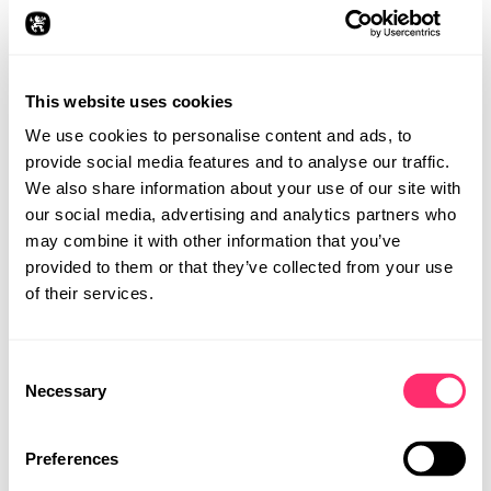
The design focuses on first aid – a topic that affects us
all. The most important measures, from the recovery
position to chest compressions, were visualised on the
jersey, like a treasure map waiting to be discovered.
This website uses cookies
The aim was to raise awareness and convey life-saving
steps in a creative, understandable way.
We use cookies to personalise content and ads, to
provide social media features and to analyse our traffic.
We also share information about your use of our site with
our social media, advertising and analytics partners who
may combine it with other information that you’ve
provided to them or that they’ve collected from your use
of their services.
Consent
STUDIO
Necessary
Selection
PROJECTS
CAREER
Preferences
CONTACT
DETAILS