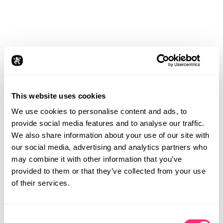
This website uses cookies
We use cookies to personalise content and ads, to
provide social media features and to analyse our traffic.
We also share information about your use of our site with
our social media, advertising and analytics partners who
may combine it with other information that you’ve
provided to them or that they’ve collected from your use
of their services.
Consent
STUDIO