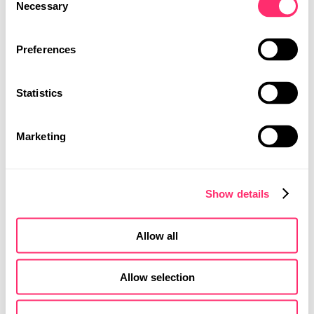
Necessary
Selection
PROJECTS
PROJECT
CAREER
Preferences
饮水系统
CONTACT
应用程序
Statistics
MOBILITY DESIGN
2024年1月，BLANCO UNIT应用程序于安卓和iOS平台正式上线。
PRODUCT DESIGN
这款创新的智能手机应用支持用户通过蓝牙连接BLANCO饮水系
UI | UX DESIGN
统，实时制作多种类型的水，例如预调温饮用水或气泡水。
Marketing
Show details
Allow all
Allow selection