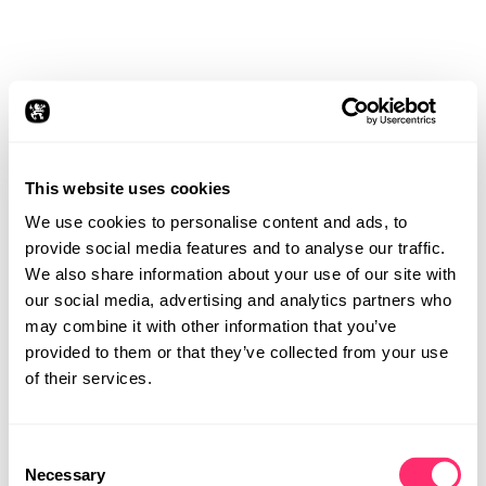
This website uses cookies
We use cookies to personalise content and ads, to
provide social media features and to analyse our traffic.
We also share information about your use of our site with
our social media, advertising and analytics partners who
may combine it with other information that you’ve
provided to them or that they’ve collected from your use
of their services.
Consent
STUDIO
VISION
Necessary
Selection