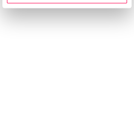
设计工作也融入了我们在上海生活和工作
的中国同事的专业知识。这种“内部视角”
在文化和美学上都给了我们很大的帮
助。”
Andreas Kurbos, CEO & Managing Director
INSIGHT