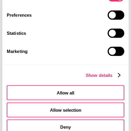
PROJECTS
光
CAREER
作为
Preferences
品牌的语言
CONTACT
我们将天窗上的光源形状设计为六边形结构。它代表
Statistics
MOBILITY DESIGN
着凝聚力、稳定性，更重要的是连接性。光线在整体
PRODUCT DESIGN
设计中起着至关重要的作用，例如，室内空间被大量
UI | UX DESIGN
透过表面的光线涌入。夜间设计中，飞机后部的连续
Marketing
灯带可确保最佳能见度，并成为品牌标志。
Show details
Allow all
Allow selection
Deny