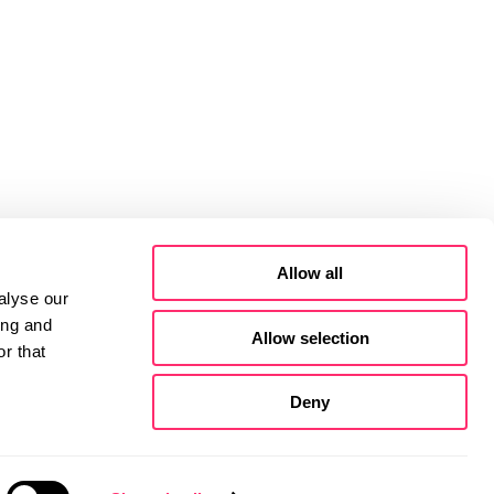
Allow all
alyse our
ing and
Allow selection
r that
Deny