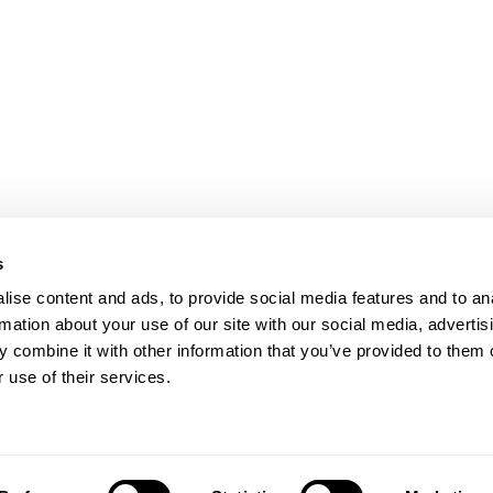
SIGN
GN
Presse
Karriere
Datenschutz
s
Impressum
oad
ise content and ads, to provide social media features and to an
Shanghai
rmation about your use of our site with our social media, advertis
ic of China
 combine it with other information that you’ve provided to them o
 use of their services.